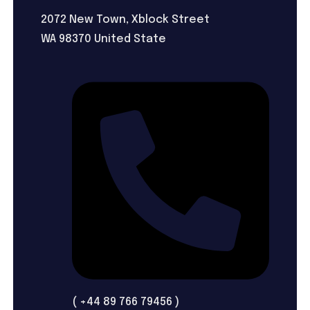
2072 New Town, Xblock Street
WA 98370 United State
( +44 89 766 79456 )