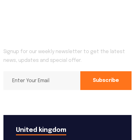
Newsletter
Signup for our weekly newsletter to get the latest
news, updates and special offer.
Subscribe
United kingdom