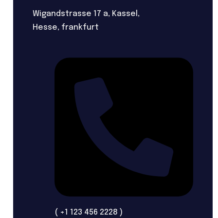
Wigandstrasse 17 a, Kassel,
Hesse, frankfurt
( +1 123 456 2228 )