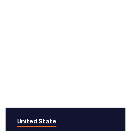
Useful Services
United State