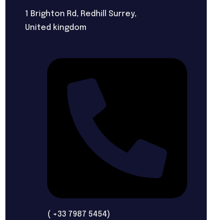
1 Brighton Rd, Redhill Surrey,
United kingdom
( +33 7987 5454)