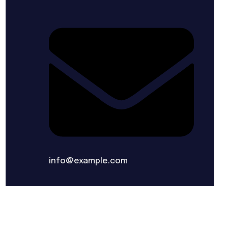
info@example.com
ERMS & CONDITIONS
PRIVACY POLICY
SITEMAP