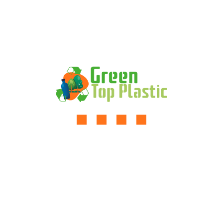
Expanding The Solar Supply
Chain Finance
Comments are closed