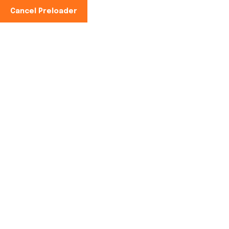
Cancel Preloader
Teléfono:
Es:
+34 621 063 655
Hello world!